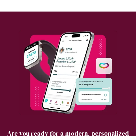
Are you ready for a modern, personalized