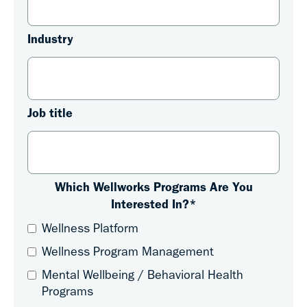
Industry
Job title
Which Wellworks Programs Are You
Interested In?
*
Wellness Platform
Wellness Program Management
Mental Wellbeing / Behavioral Health
Programs