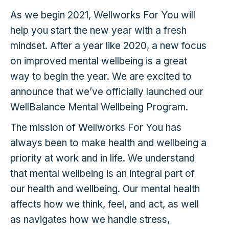
As we begin 2021, Wellworks For You will
help you start the new year with a fresh
mindset. After a year like 2020, a new focus
on improved mental wellbeing is a great
way to begin the year. We are excited to
announce that we’ve officially launched our
WellBalance Mental Wellbeing Program.
The mission of Wellworks For You has
always been to make health and wellbeing a
priority at work and in life. We understand
that mental wellbeing is an integral part of
our health and wellbeing. Our mental health
affects how we think, feel, and act, as well
as navigates how we handle stress,