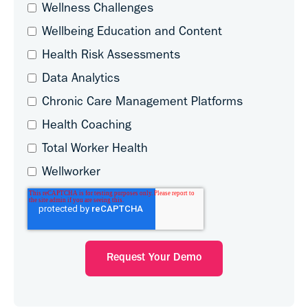
Wellness Challenges
Wellbeing Education and Content
Health Risk Assessments
Data Analytics
Chronic Care Management Platforms
Health Coaching
Total Worker Health
Wellworker