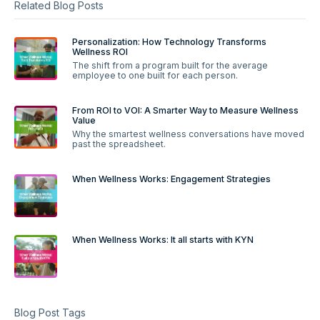
Related Blog Posts
Personalization: How Technology Transforms
Wellness ROI
The shift from a program built for the average
employee to one built for each person.
From ROI to VOI: A Smarter Way to Measure Wellness
Value
Why the smartest wellness conversations have moved
past the spreadsheet.
When Wellness Works: Engagement Strategies
When Wellness Works: It all starts with KYN
Blog Post Tags