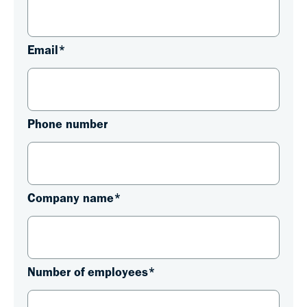
Email
*
Phone number
Company name
*
Number of employees
*