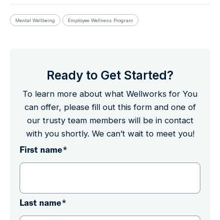
Mental Wellbeing
Employee Wellness Program
Ready to Get Started?
To learn more about what Wellworks for You
can offer, please fill out this form and one of
our trusty team members will be in contact
with you shortly. We can’t wait to meet you!
First name
*
Last name
*