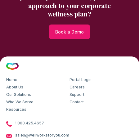
approach to your corporate
wellness plan?
Book a Demo
Home
Portal Login
About Us
Careers
Our Solutions
Support
Who We Serve
Contact
Resources
1.800.425.4657
sales@wellworksforyou.com