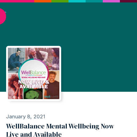
January 8, 2021
WellBalance Mental Wellbeing Now
Live and Available