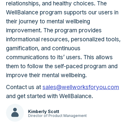
relationships, and healthy choices. The
WellBalance program supports our users in
their journey to mental wellbeing
improvement. The program provides
informational resources, personalized tools,
gamification, and continuous
communications to its’ users. This allows
them to follow the self-paced program and
improve their mental wellbeing.
Contact us at
sales@wellworksforyou.com
and get started with WellBalance.
Kimberly Scott
Director of Product Management