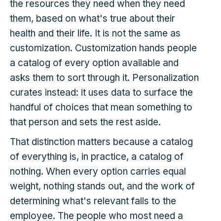
the resources they need when they need
them, based on what's true about their
health and their life. It is not the same as
customization. Customization hands people
a catalog of every option available and
asks them to sort through it. Personalization
curates instead: it uses data to surface the
handful of choices that mean something to
that person and sets the rest aside.
That distinction matters because a catalog
of everything is, in practice, a catalog of
nothing. When every option carries equal
weight, nothing stands out, and the work of
determining what's relevant falls to the
employee. The people who most need a