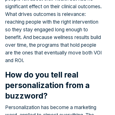
significant effect on their clinical outcomes.
What drives outcomes is relevance:
reaching people with the right intervention
so they stay engaged long enough to
benefit. And because wellness results build
over time, the programs that hold people
are the ones that eventually move both VOI
and ROI.
How do you tell real
personalization from a
buzzword?
Personalization has become a marketing