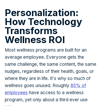
Personalization:
How Technology
Transforms
Wellness ROI
Most wellness programs are built for an
average employee. Everyone gets the
same challenge, the same content, the same
nudges, regardless of their health, goals, or
where they are in life. It's why so much of
wellness goes unused. Roughly
85% of
employees
have access to a wellness
program, yet only about a third ever use