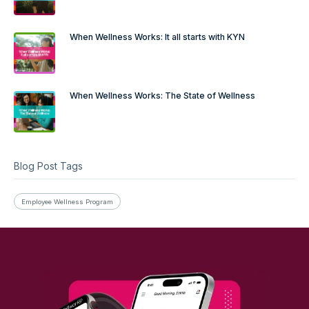
When Wellness Works: It all starts with KYN
When Wellness Works: The State of Wellness
Blog Post Tags
Employee Wellness Program