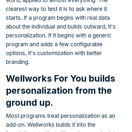
word, applied to almost everything. The
clearest way to test it is to ask where it
starts. If a program begins with real data
about the individual and builds outward, it's
personalization. If it begins with a generic
program and adds a few configurable
options, it's customization with better
branding.
Wellworks For You builds
personalization from the
ground up.
Most programs treat personalization as an
add-on. Wellworks builds it into the