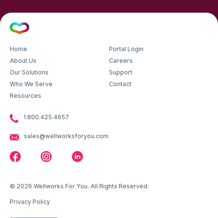
Home
Portal Login
About Us
Careers
Our Solutions
Support
Who We Serve
Contact
Resources
1.800.425.4657
sales@wellworksforyou.com
© 2026 Wellworks For You. All Rights Reserved.
Privacy Policy