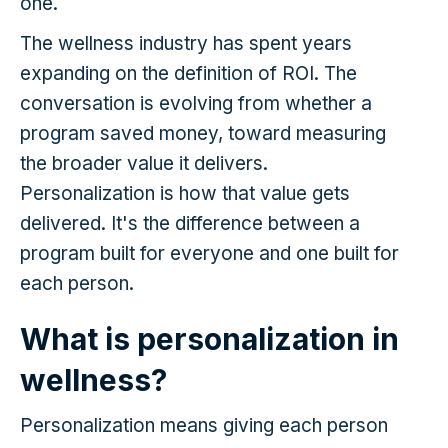
one.
The wellness industry has spent years
expanding on the definition of ROI. The
conversation is evolving from whether a
program saved money, toward measuring
the broader value it delivers.
Personalization is how that value gets
delivered. It's the difference between a
program built for everyone and one built for
each person.
What is personalization in
wellness?
Personalization means giving each person