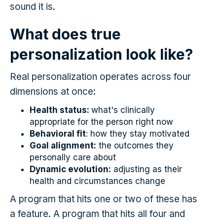
sound it is.
What does true
personalization look like?
Real personalization operates across four
dimensions at once:
Health status:
what's clinically
appropriate for the person right now
Behavioral fit
: how they stay motivated
Goal alignment:
the outcomes they
personally care about
Dynamic evolution:
adjusting as their
health and circumstances change
A program that hits one or two of these has
a feature. A program that hits all four and