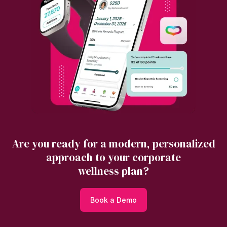
Are you ready for a modern, personalized
approach to your corporate
wellness plan?
Book a Demo