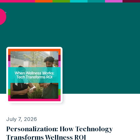
July 7, 2026
Personalization: How Technology
Transforms Wellness ROI