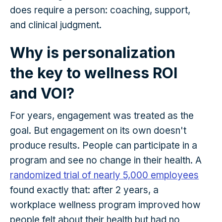
does require a person: coaching, support,
and clinical judgment.
Why is personalization
the key to wellness ROI
and VOI?
For years, engagement was treated as the
goal. But engagement on its own doesn't
produce results. People can participate in a
program and see no change in their health. A
randomized trial of nearly 5,000 employees
found exactly that: after 2 years, a
workplace wellness program improved how
people felt about their health but had no