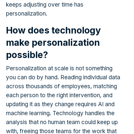
keeps adjusting over time has
personalization.
How does technology
make personalization
possible?
Personalization at scale is not something
you can do by hand. Reading individual data
across thousands of employees, matching
each person to the right intervention, and
updating it as they change requires AI and
machine learning. Technology handles the
analysis that no human team could keep up
with, freeing those teams for the work that