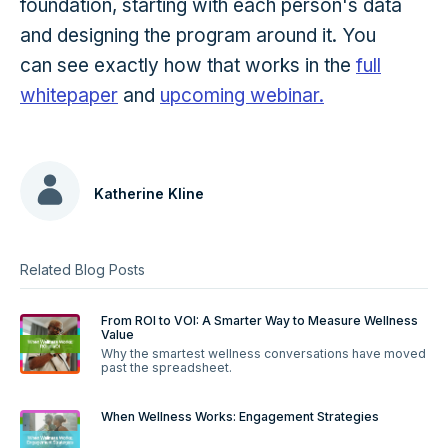
foundation, starting with each person's data
and designing the program around it. You
can see exactly how that works in the
full
whitepaper
and
upcoming webinar.
Katherine Kline
Related Blog Posts
From ROI to VOI: A Smarter Way to Measure Wellness
Value
Why the smartest wellness conversations have moved
past the spreadsheet.
When Wellness Works: Engagement Strategies