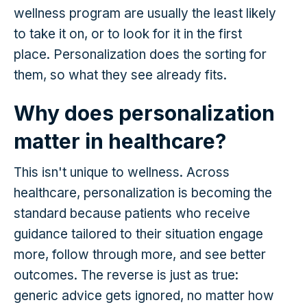
wellness program are usually the least likely
to take it on, or to look for it in the first
place. Personalization does the sorting for
them, so what they see already fits.
Why does personalization
matter in healthcare?
This isn't unique to wellness. Across
healthcare, personalization is becoming the
standard because patients who receive
guidance tailored to their situation engage
more, follow through more, and see better
outcomes. The reverse is just as true:
generic advice gets ignored, no matter how