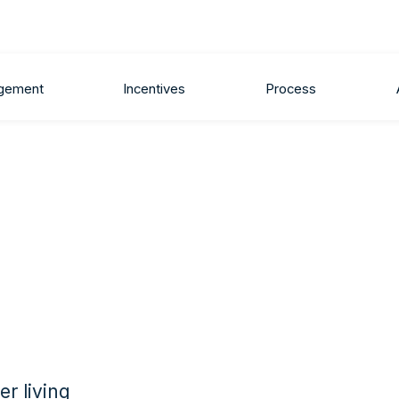
gement
Incentives
Process
r living