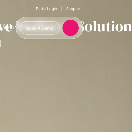
Portal Login
|
Support
 Wellness Solution
Who We Serve
Book A Demo
u