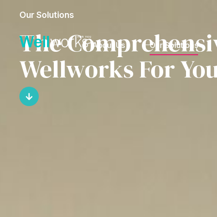
Our Solutions
The Comprehensive
About Us
Our Solutions
Wellworks For Yo