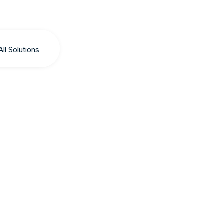
All Solutions