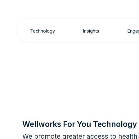
Technology
Insights
Enga
Wellworks For You Technology
We promote greater access to healthie