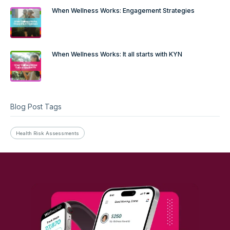
When Wellness Works: Engagement Strategies
When Wellness Works: It all starts with KYN
Blog Post Tags
Health Risk Assessments