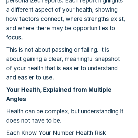
personalized reports. Each report highlights
a different aspect of your health, showing
how factors connect, where strengths exist,
and where there may be opportunities to
focus.
This is not about passing or failing. It is
about gaining a clear, meaningful snapshot
of your health that is easier to understand
and easier to use.
Your Health, Explained from Multiple
Angles
Health can be complex, but understanding it
does not have to be.
Each Know Your Number Health Risk