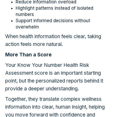
Reduce information overload
Highlight patterns instead of isolated
numbers
Support informed decisions without
overwhelm
When health information feels clear, taking
action feels more natural.
More Than a Score
Your Know Your Number Health Risk
Assessment score is an important starting
point, but the personalized reports behind it
provide a deeper understanding.
Together, they translate complex wellness
information into clear, human insight, helping
you move forward with confidence and