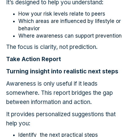
It’s designed to help you understand:
How your risk levels relate to peers
Which areas are influenced by lifestyle or
behavior
Where awareness can support prevention
The focus is clarity, not prediction.
Take Action Report
Turning insight into realistic next steps
Awareness is only useful if it leads
somewhere. This report bridges the gap
between information and action.
It provides personalized suggestions that
help you:
Identify the next practical steps