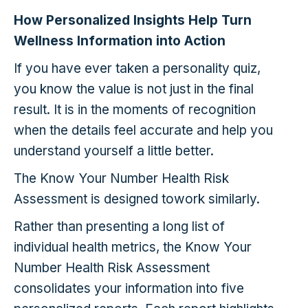
How Personalized Insights Help Turn
Wellness Information into Action
If you have ever taken a personality quiz,
you know the value is not just in the final
result. It is in the moments of recognition
when the details feel accurate and help you
understand yourself a little better.
The Know Your Number Health Risk
Assessment is designed towork similarly.
Rather than presenting a long list of
individual health metrics, the Know Your
Number Health Risk Assessment
consolidates your information into five