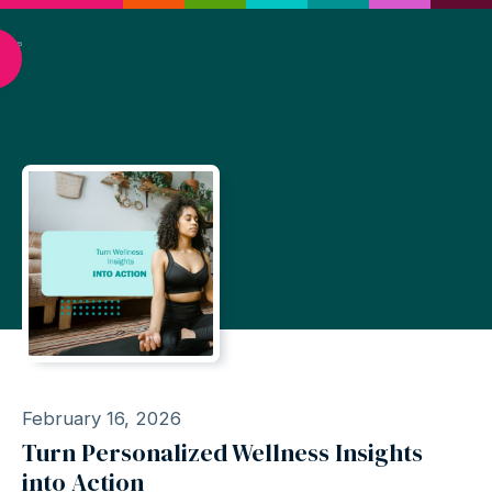
February 16, 2026
Turn Personalized Wellness Insights
into Action