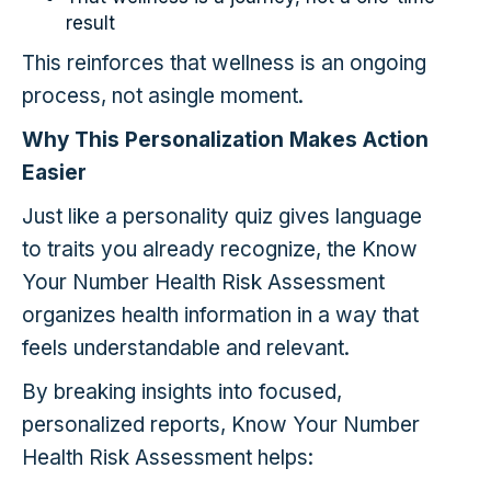
result
This reinforces that wellness is an ongoing
process, not asingle moment.
Why This Personalization Makes Action
Easier
Just like a personality quiz gives language
to traits you already recognize, the Know
Your Number Health Risk Assessment
organizes health information in a way that
feels understandable and relevant.
By breaking insights into focused,
personalized reports, Know Your Number
Health Risk Assessment helps: