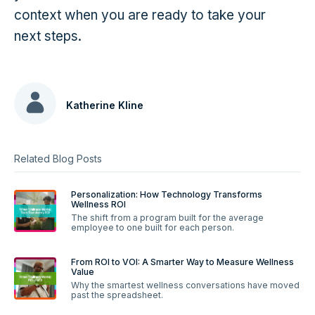
context when you are ready to take your
next steps.
Katherine Kline
Related Blog Posts
Personalization: How Technology Transforms
Wellness ROI
The shift from a program built for the average
employee to one built for each person.
From ROI to VOI: A Smarter Way to Measure Wellness
Value
Why the smartest wellness conversations have moved
past the spreadsheet.