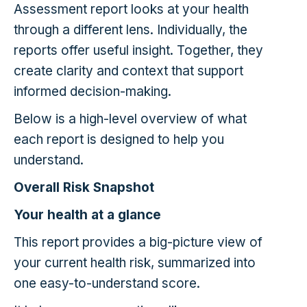
Assessment report looks at your health
through a different lens. Individually, the
reports offer useful insight. Together, they
create clarity and context that support
informed decision-making.
Below is a high-level overview of what
each report is designed to help you
understand.
Overall Risk Snapshot
Your health at a glance
This report provides a big-picture view of
your current health risk, summarized into
one easy-to-understand score.