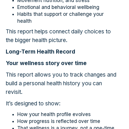
Movement nutrition, and stress
Emotional and behavioral wellbeing
Habits that support or challenge your
health
This report helps connect daily choices to
the bigger health picture.
Long-Term Health Record
Your wellness story over time
This report allows you to track changes and
build a personal health history you can
revisit.
It’s designed to show:
How your health profile evolves
How progress is reflected over time
That wellness is a journey, not a one-time