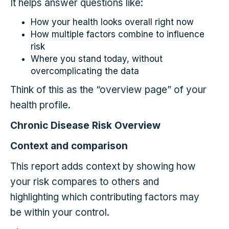
It helps answer questions like:
How your health looks overall right now
How multiple factors combine to influence
risk
Where you stand today, without
overcomplicating the data
Think of this as the “overview page” of your
health profile.
Chronic Disease Risk Overview
Context and comparison
This report adds context by showing how
your risk compares to others and
highlighting which contributing factors may
be within your control.