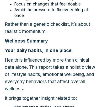
Focus on changes that feel doable
Avoid the pressure to fix everything at
once
Rather than a generic checklist, it’s about
realistic momentum.
Wellness Summary
Your daily habits, in one place
Health is influenced by more than clinical
data alone. This report takes a holistic view
of lifestyle habits, emotional wellbeing, and
everyday behaviors that affect overall
wellness.
It brings together insight related to: