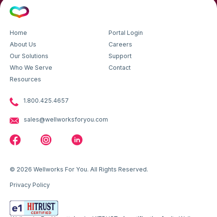
Home
Portal Login
About Us
Careers
Our Solutions
Support
Who We Serve
Contact
Resources
1.800.425.4657
sales@wellworksforyou.com
© 2026 Wellworks For You. All Rights Reserved.
Privacy Policy