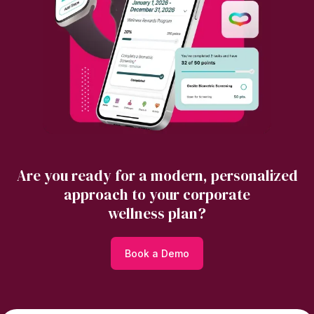
Are you ready for a modern, personalized
approach to your corporate
wellness plan?
Book a Demo