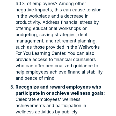
60% of employees? Among other
negative impacts, this can cause tension
in the workplace and a decrease in
productivity. Address financial stress by
offering educational workshops on
budgeting, saving strategies, debt
management, and retirement planning,
such as those provided in the Wellworks
For You Learning Center. You can also
provide access to financial counselors
who can offer personalized guidance to
help employees achieve financial stability
and peace of mind.
Recognize and reward employees who
participate in or achieve wellness goals:
Celebrate employees' wellness
achievements and participation in
wellness activities by publicly