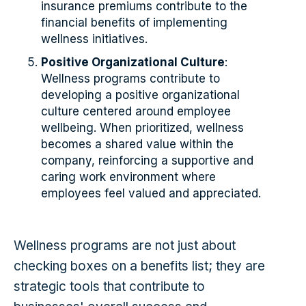
insurance premiums contribute to the
financial benefits of implementing
wellness initiatives.
Positive Organizational Culture
:
Wellness programs contribute to
developing a positive organizational
culture centered around employee
wellbeing. When prioritized, wellness
becomes a shared value within the
company, reinforcing a supportive and
caring work environment where
employees feel valued and appreciated.
Wellness programs are not just about
checking boxes on a benefits list; they are
strategic tools that contribute to