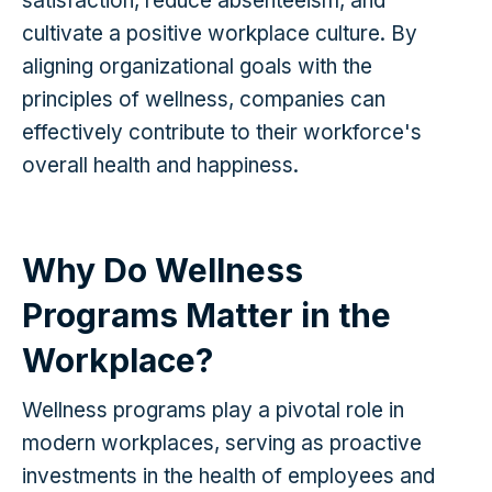
satisfaction, reduce absenteeism, and
cultivate a positive workplace culture. By
aligning organizational goals with the
principles of wellness, companies can
effectively contribute to their workforce's
overall health and happiness.
Why Do Wellness
Programs Matter in the
Workplace?
Wellness programs play a pivotal role in
modern workplaces, serving as proactive
investments in the health of employees and