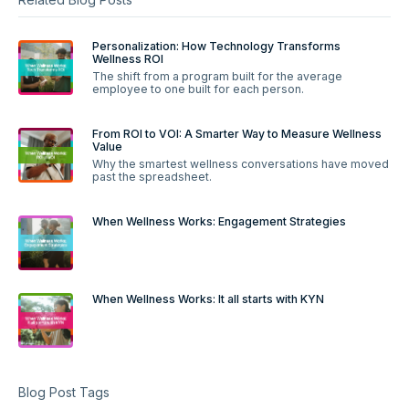
Personalization: How Technology Transforms
Wellness ROI
The shift from a program built for the average
employee to one built for each person.
From ROI to VOI: A Smarter Way to Measure Wellness
Value
Why the smartest wellness conversations have moved
past the spreadsheet.
When Wellness Works: Engagement Strategies
When Wellness Works: It all starts with KYN
Blog Post Tags