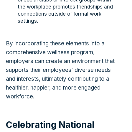
the workplace promotes friendships and
connections outside of formal work
settings.
By incorporating these elements into a
comprehensive wellness program,
employers can create an environment that
supports their employees' diverse needs
and interests, ultimately contributing to a
healthier, happier, and more engaged
workforce.
Celebrating National