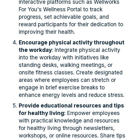
interactive platforms such as Wellworks
For You's Wellness Portal to track
progress, set achievable goals, and
reward participants for their dedication to
improving their health.
Encourage physical activity throughout
the workday
: Integrate physical activity
into the workday with initiatives like
standing desks, walking meetings, or
onsite fitness classes. Create designated
areas where employees can stretch or
engage in brief exercise breaks to
enhance energy levels and reduce stress.
Provide educational resources and tips
for healthy living:
Empower employees
with practical knowledge and resources
for healthy living through newsletters,
workshops, or online resources. Share tips