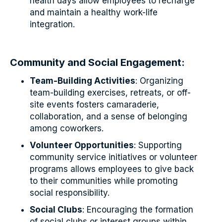
health days allow employees to recharge
and maintain a healthy work-life
integration.
Community and Social Engagement:
Team-Building Activities
: Organizing
team-building exercises, retreats, or off-
site events fosters camaraderie,
collaboration, and a sense of belonging
among coworkers.
Volunteer Opportunities
: Supporting
community service initiatives or volunteer
programs allows employees to give back
to their communities while promoting
social responsibility.
Social Clubs
: Encouraging the formation
of social clubs or interest groups within