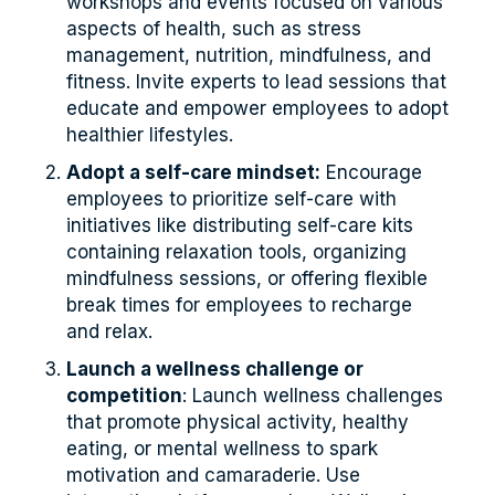
workshops and events focused on various
aspects of health, such as stress
management, nutrition, mindfulness, and
fitness. Invite experts to lead sessions that
educate and empower employees to adopt
healthier lifestyles.
Adopt a self-care mindset:
Encourage
employees to prioritize self-care with
initiatives like distributing self-care kits
containing relaxation tools, organizing
mindfulness sessions, or offering flexible
break times for employees to recharge
and relax.
Launch a wellness challenge or
competition
: Launch wellness challenges
that promote physical activity, healthy
eating, or mental wellness to spark
motivation and camaraderie. Use