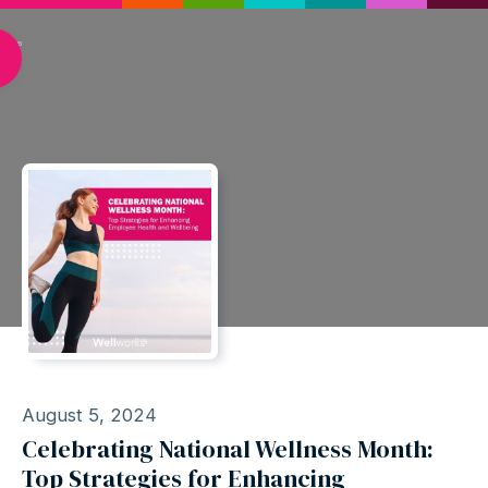
August 5, 2024
Celebrating National Wellness Month:
Top Strategies for Enhancing