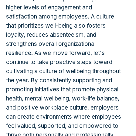
higher levels of engagement and
satisfaction among employees. A culture
that prioritizes well-being also fosters
loyalty, reduces absenteeism, and
strengthens overall organizational
resilience. As we move forward, let's
continue to take proactive steps toward
cultivating a culture of wellbeing throughout
the year. By consistently supporting and
promoting initiatives that promote physical
health, mental wellbeing, work-life balance,
and positive workplace culture, employers
can create environments where employees
feel valued, supported, and empowered to
thrive both personally and professionally.