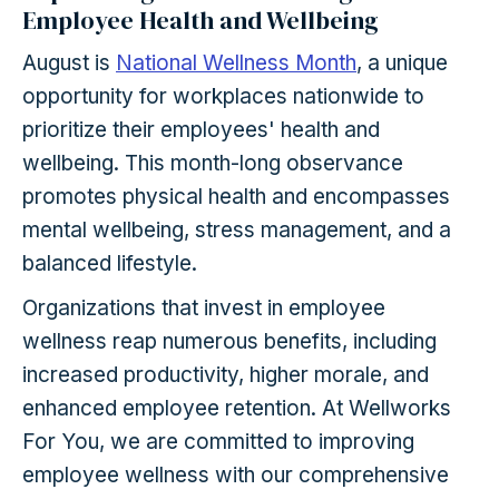
Employee Health and Wellbeing
August is
National Wellness Month
, a unique
opportunity for workplaces nationwide to
prioritize their employees' health and
wellbeing. This month-long observance
promotes physical health and encompasses
mental wellbeing, stress management, and a
balanced lifestyle.
Organizations that invest in employee
wellness reap numerous benefits, including
increased productivity, higher morale, and
enhanced employee retention. At Wellworks
For You, we are committed to improving
employee wellness with our comprehensive