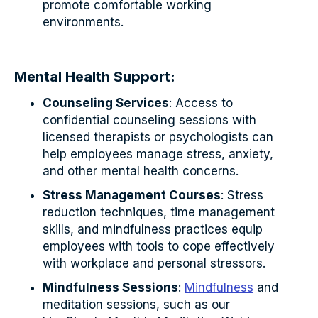
promote comfortable working
environments.
Mental Health Support:
Counseling Services
: Access to
confidential counseling sessions with
licensed therapists or psychologists can
help employees manage stress, anxiety,
and other mental health concerns.
Stress Management Courses
: Stress
reduction techniques, time management
skills, and mindfulness practices equip
employees with tools to cope effectively
with workplace and personal stressors.
Mindfulness Sessions
:
Mindfulness
and
meditation sessions, such as our