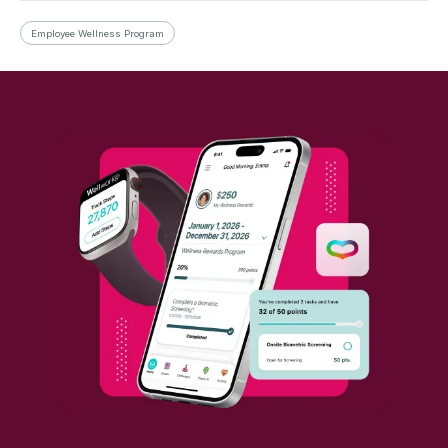
Employee Wellness Program