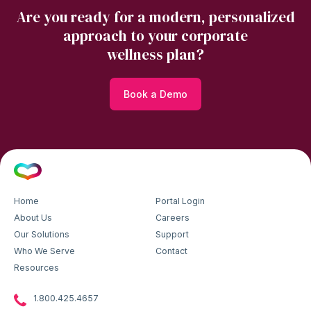
Are you ready for a modern, personalized
approach to your corporate
wellness plan?
Book a Demo
Home
Portal Login
About Us
Careers
Our Solutions
Support
Who We Serve
Contact
Resources
1.800.425.4657