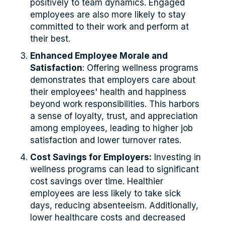
positively to team dynamics. Engaged
employees are also more likely to stay
committed to their work and perform at
their best.
Enhanced Employee Morale and
Satisfaction
: Offering wellness programs
demonstrates that employers care about
their employees' health and happiness
beyond work responsibilities. This harbors
a sense of loyalty, trust, and appreciation
among employees, leading to higher job
satisfaction and lower turnover rates.
Cost Savings for Employers:
Investing in
wellness programs can lead to significant
cost savings over time. Healthier
employees are less likely to take sick
days, reducing absenteeism. Additionally,
lower healthcare costs and decreased