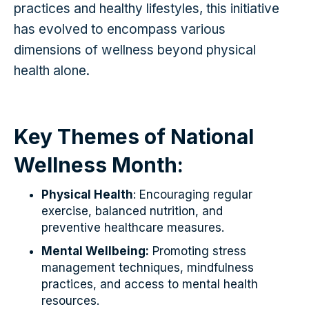
practices and healthy lifestyles, this initiative
has evolved to encompass various
dimensions of wellness beyond physical
health alone.
Key Themes of National
Wellness Month:
Physical Health
: Encouraging regular
exercise, balanced nutrition, and
preventive healthcare measures.
Mental Wellbeing:
Promoting stress
management techniques, mindfulness
practices, and access to mental health
resources.