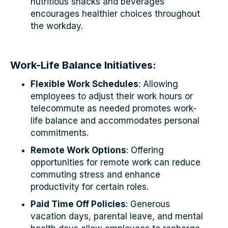
nutritious snacks and beverages
encourages healthier choices throughout
the workday.
Work-Life Balance Initiatives:
Flexible Work Schedules
: Allowing
employees to adjust their work hours or
telecommute as needed promotes work-
life balance and accommodates personal
commitments.
Remote Work Options
: Offering
opportunities for remote work can reduce
commuting stress and enhance
productivity for certain roles.
Paid Time Off Policies
: Generous
vacation days, parental leave, and mental