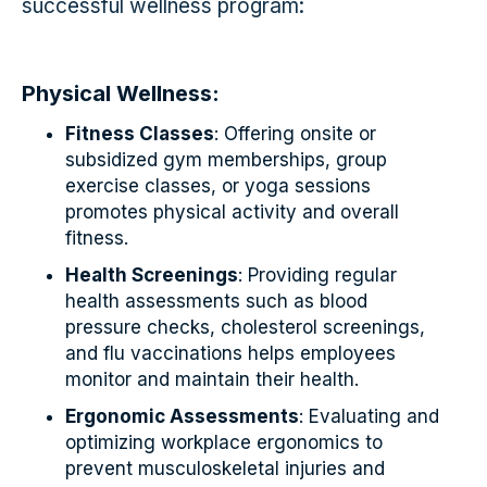
successful wellness program:
Physical Wellness:
Fitness Classes
: Offering onsite or
subsidized gym memberships, group
exercise classes, or yoga sessions
promotes physical activity and overall
fitness.
Health Screenings
: Providing regular
health assessments such as blood
pressure checks, cholesterol screenings,
and flu vaccinations helps employees
monitor and maintain their health.
Ergonomic Assessments
: Evaluating and
optimizing workplace ergonomics to
prevent musculoskeletal injuries and