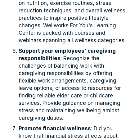
on nutrition, exercise routines, stress
reduction techniques, and overall wellness
practices to inspire positive lifestyle
changes. Wellworks For You's Learning
Center is packed with courses and
webinars spanning all wellness categories.
Support your employees' caregiving
responsibilities
: Recognize the
challenges of balancing work with
caregiving responsibilities by offering
flexible work arrangements, caregiving
leave options, or access to resources for
finding reliable elder care or childcare
services. Provide guidance on managing
stress and maintaining wellbeing amidst
caregiving duties.
Promote financial wellness
: Did you
know that financial stress affects about