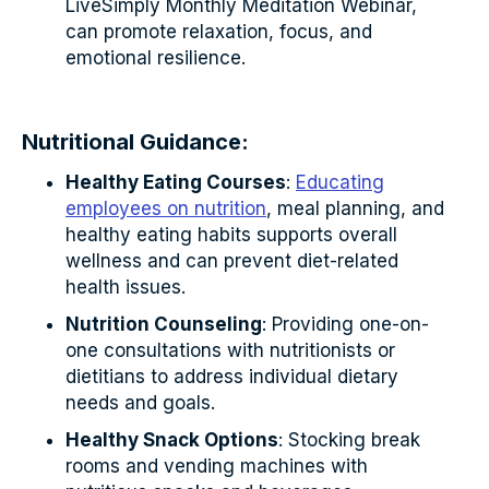
LiveSimply Monthly Meditation Webinar,
can promote relaxation, focus, and
emotional resilience.
Nutritional Guidance:
Healthy Eating Courses
:
Educating
employees on nutrition
, meal planning, and
healthy eating habits supports overall
wellness and can prevent diet-related
health issues.
Nutrition Counseling
: Providing one-on-
one consultations with nutritionists or
dietitians to address individual dietary
needs and goals.
Healthy Snack Options
: Stocking break
rooms and vending machines with