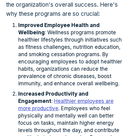
the organization's overall success. Here's
why these programs are so crucial:
Improved Employee Health and
Wellbeing
: Wellness programs promote
healthier lifestyles through initiatives such
as fitness challenges, nutrition education,
and smoking cessation programs. By
encouraging employees to adopt healthier
habits, organizations can reduce the
prevalence of chronic diseases, boost
immunity, and enhance overall wellbeing.
Increased Productivity and
Engagement
:
Healthier employees are
more productive
. Employees who feel
physically and mentally well can better
focus on tasks, maintain higher energy
levels throughout the day, and contribute