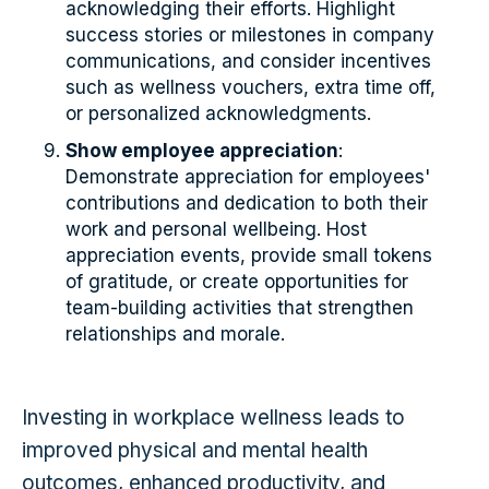
acknowledging their efforts. Highlight
success stories or milestones in company
communications, and consider incentives
such as wellness vouchers, extra time off,
or personalized acknowledgments.
Show employee appreciation
:
Demonstrate appreciation for employees'
contributions and dedication to both their
work and personal wellbeing. Host
appreciation events, provide small tokens
of gratitude, or create opportunities for
team-building activities that strengthen
relationships and morale.
Investing in workplace wellness leads to
improved physical and mental health
outcomes, enhanced productivity, and