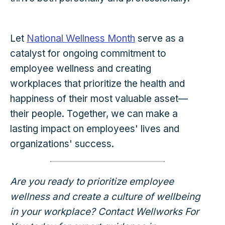
Let
National Wellness Month
serve as a
catalyst for ongoing commitment to
employee wellness and creating
workplaces that prioritize the health and
happiness of their most valuable asset—
their people. Together, we can make a
lasting impact on employees' lives and
organizations' success.
Are you ready to prioritize employee
wellness and create a culture of wellbeing
in your workplace? Contact Wellworks For