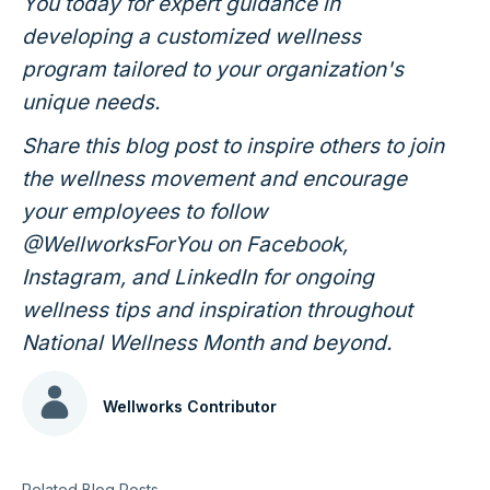
You today for expert guidance in
developing a customized wellness
program tailored to your organization's
unique needs.
Share this blog post to inspire others to join
the wellness movement and encourage
your employees to follow
@WellworksForYou on Facebook,
Instagram, and LinkedIn for ongoing
wellness tips and inspiration throughout
National Wellness Month and beyond.
Wellworks Contributor
Related Blog Posts