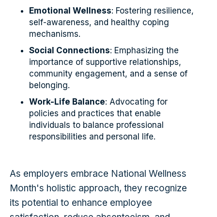
Emotional Wellness
: Fostering resilience,
self-awareness, and healthy coping
mechanisms.
Social Connections
: Emphasizing the
importance of supportive relationships,
community engagement, and a sense of
belonging.
Work-Life Balance
: Advocating for
policies and practices that enable
individuals to balance professional
responsibilities and personal life.
As employers embrace National Wellness
Month's holistic approach, they recognize
its potential to enhance employee