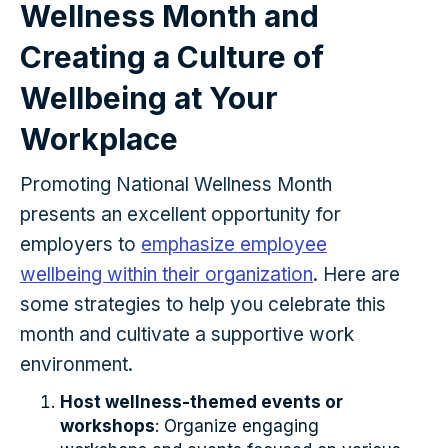
Wellness Month and
Creating a Culture of
Wellbeing at Your
Workplace
Promoting National Wellness Month
presents an excellent opportunity for
employers to
emphasize employee
wellbeing within their organization
. Here are
some strategies to help you celebrate this
month and cultivate a supportive work
environment.
Host wellness-themed events or
workshops
: Organize engaging