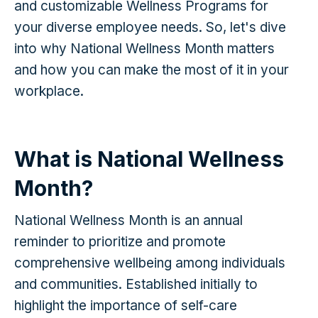
and customizable Wellness Programs for
your diverse employee needs. So, let's dive
into why National Wellness Month matters
and how you can make the most of it in your
workplace.
What is National Wellness
Month?
National Wellness Month is an annual
reminder to prioritize and promote
comprehensive wellbeing among individuals
and communities. Established initially to
highlight the importance of self-care