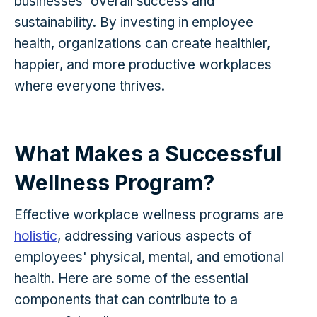
businesses' overall success and
sustainability. By investing in employee
health, organizations can create healthier,
happier, and more productive workplaces
where everyone thrives.
What Makes a Successful
Wellness Program?
Effective workplace wellness programs are
holistic
, addressing various aspects of
employees' physical, mental, and emotional
health. Here are some of the essential
components that can contribute to a