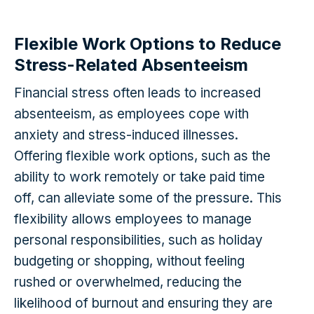
Flexible Work Options to Reduce
Stress-Related Absenteeism
Financial stress often leads to increased
absenteeism, as employees cope with
anxiety and stress-induced illnesses.
Offering flexible work options, such as the
ability to work remotely or take paid time
off, can alleviate some of the pressure. This
flexibility allows employees to manage
personal responsibilities, such as holiday
budgeting or shopping, without feeling
rushed or overwhelmed, reducing the
likelihood of burnout and ensuring they are