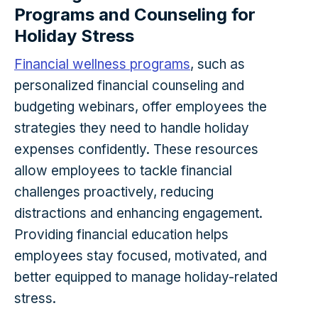
Programs and Counseling for
Holiday Stress
Financial wellness programs
, such as
personalized financial counseling and
budgeting webinars, offer employees the
strategies they need to handle holiday
expenses confidently. These resources
allow employees to tackle financial
challenges proactively, reducing
distractions and enhancing engagement.
Providing financial education helps
employees stay focused, motivated, and
better equipped to manage holiday-related
stress.