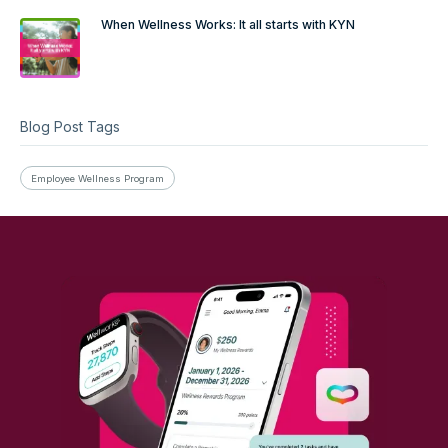
When Wellness Works: It all starts with KYN
Blog Post Tags
Employee Wellness Program