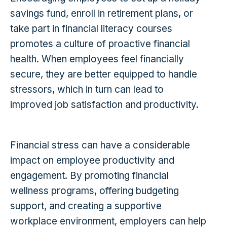
savings fund, enroll in retirement plans, or
take part in financial literacy courses
promotes a culture of proactive financial
health. When employees feel financially
secure, they are better equipped to handle
stressors, which in turn can lead to
improved job satisfaction and productivity.
Financial stress can have a considerable
impact on employee productivity and
engagement. By promoting financial
wellness programs, offering budgeting
support, and creating a supportive
workplace environment, employers can help