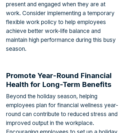
present and engaged when they are at
work. Consider implementing a temporary
flexible work policy to help employees
achieve better work-life balance and
maintain high performance during this busy
season.
Promote Year-Round Financial
Health for Long-Term Benefits
Beyond the holiday season, helping
employees plan for financial wellness year-
round can contribute to reduced stress and
improved output in the workplace.
Encouraging employees to set up a holiday