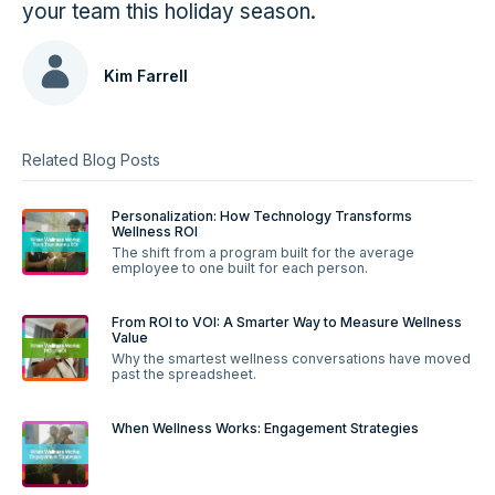
your team this holiday season.
Kim Farrell
Related Blog Posts
Personalization: How Technology Transforms
Wellness ROI
The shift from a program built for the average
employee to one built for each person.
From ROI to VOI: A Smarter Way to Measure Wellness
Value
Why the smartest wellness conversations have moved
past the spreadsheet.
When Wellness Works: Engagement Strategies