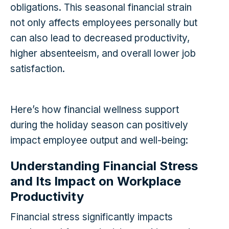
obligations. This seasonal financial strain
not only affects employees personally but
can also lead to decreased productivity,
higher absenteeism, and overall lower job
satisfaction.
Here’s how financial wellness support
during the holiday season can positively
impact employee output and well-being:
Understanding Financial Stress
and Its Impact on Workplace
Productivity
Financial stress significantly impacts