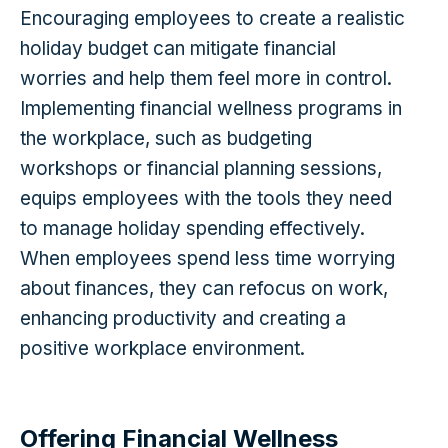
Encouraging employees to create a realistic
holiday budget can mitigate financial
worries and help them feel more in control.
Implementing financial wellness programs in
the workplace, such as budgeting
workshops or financial planning sessions,
equips employees with the tools they need
to manage holiday spending effectively.
When employees spend less time worrying
about finances, they can refocus on work,
enhancing productivity and creating a
positive workplace environment.
Offering Financial Wellness