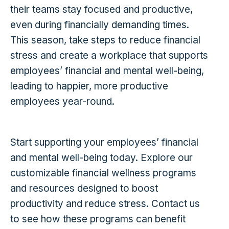
their teams stay focused and productive,
even during financially demanding times.
This season, take steps to reduce financial
stress and create a workplace that supports
employees’ financial and mental well-being,
leading to happier, more productive
employees year-round.
Start supporting your employees’ financial
and mental well-being today. Explore our
customizable financial wellness programs
and resources designed to boost
productivity and reduce stress. Contact us
to see how these programs can benefit