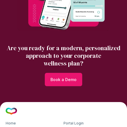
Are you ready for a modern, personalized
approach to your corporate
wellness plan?
Book a Demo
Home
Portal Login