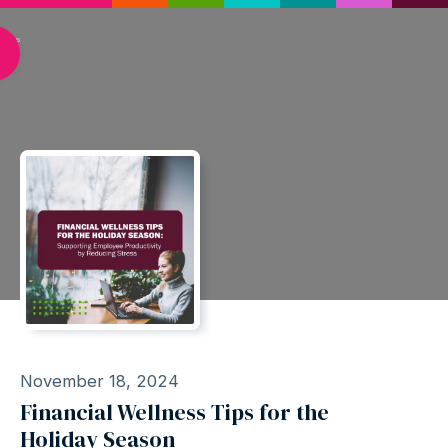
November 18, 2024
Financial Wellness Tips for the
Holiday Season