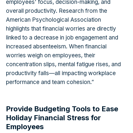
employees' focus, decision-making, and
overall productivity. Research from the
American Psychological Association
highlights that financial worries are directly
linked to a decrease in job engagement and
increased absenteeism. When financial
worries weigh on employees, their
concentration slips, mental fatigue rises, and
productivity falls—all impacting workplace
performance and team cohesion.”
Provide Budgeting Tools to Ease
Holiday Financial Stress for
Employees