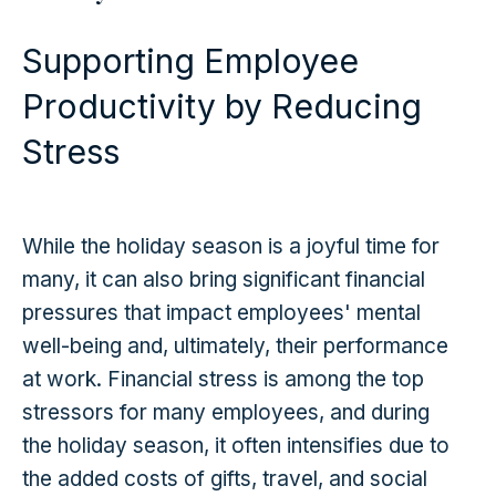
Supporting Employee
Productivity by Reducing
Stress
While the holiday season is a joyful time for
many, it can also bring significant financial
pressures that impact employees' mental
well-being and, ultimately, their performance
at work. Financial stress is among the top
stressors for many employees, and during
the holiday season, it often intensifies due to
the added costs of gifts, travel, and social