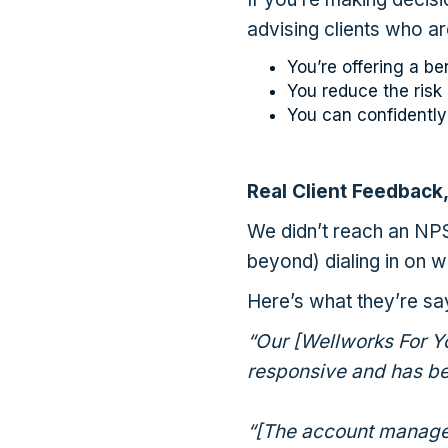
advising clients who ar
You’re offering a be
You reduce the ris
You can confidently
Real Client Feedback,
We didn’t reach an NP
beyond) dialing in on wh
Here’s what they’re sa
“Our [Wellworks For Y
responsive and has be
“[The account managem