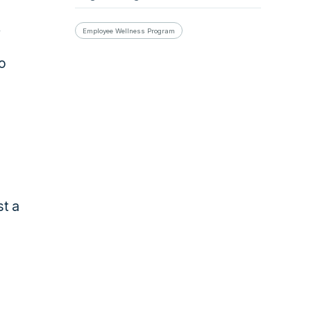
Employee Wellness Program
to
st a