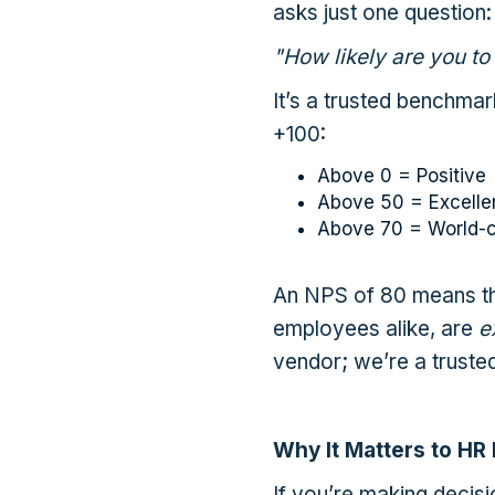
asks just one question:
"How likely are you to
It’s a trusted benchmar
+100:
Above 0 = Positive
Above 50 = Excelle
Above 70 = World-c
An NPS of 80 means th
employees alike, are
e
vendor; we’re a trusted
Why It Matters to HR
If you’re making decis