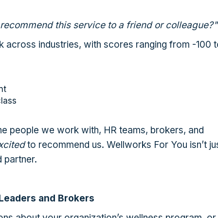
 recommend this service to a friend or colleague?"
k across industries, with scores ranging from -100 
nt
lass
e people we work with, HR teams, brokers, and
xcited
to recommend us. Wellworks For You isn’t ju
 partner.
 Leaders and Brokers
ions about your organization’s wellness program, or