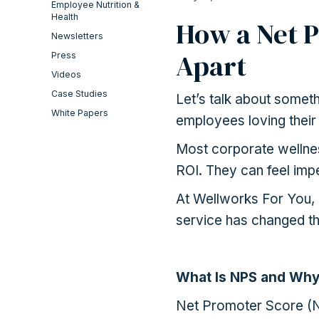
Employee Nutrition &
Health
How a Net P
Newsletters
Apart
Press
Videos
Case Studies
Let’s talk about somet
White Papers
employees loving their
Most corporate wellnes
ROI. They can feel impe
At Wellworks For You,
service has changed th
What Is NPS and Why
Net Promoter Score (NP