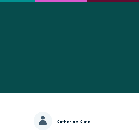
Katherine Kline