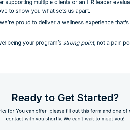
 supporting multiple clients or an HR leader evalua
ove to show you what sets us apart.
e’re proud to deliver a wellness experience that’s 
ellbeing your program’s
strong point
, not a pain po
Ready to Get Started?
 for You can offer, please fill out this form and one of
contact with you shortly. We can’t wait to meet you!