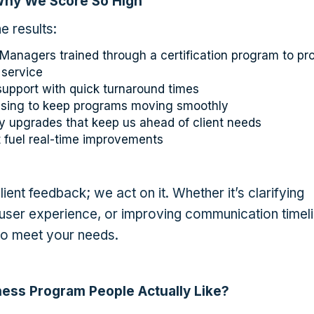
Why We Score So High
e results:
anagers trained through a certification program to pr
 service
support with quick turnaround times
essing to keep programs moving smoothly
 upgrades that keep us ahead of client needs
 fuel real-time improvements
client feedback; we act on it. Whether it’s clarifying
 user experience, or improving communication timeli
to meet your needs.
ness Program People Actually Like?