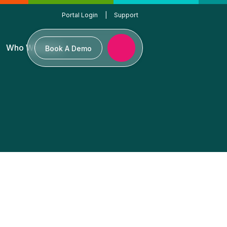
Portal Login
|
Support
Who We Serve
Book A Demo