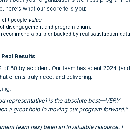
e, here’s what our score tells you:
nefit people
value
.
k of disengagement and program churn.
 recommend a partner backed by real satisfaction data.
 Real Results
S of 80 by accident. Our team has spent 2024 (and
at clients truly need, and delivering.
ying:
ou representative] is the absolute best—VERY
en a great help in moving our program forward.”
ent team has] been an invaluable resource. I