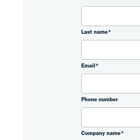
Last name
*
Email
*
Phone number
Company name
*