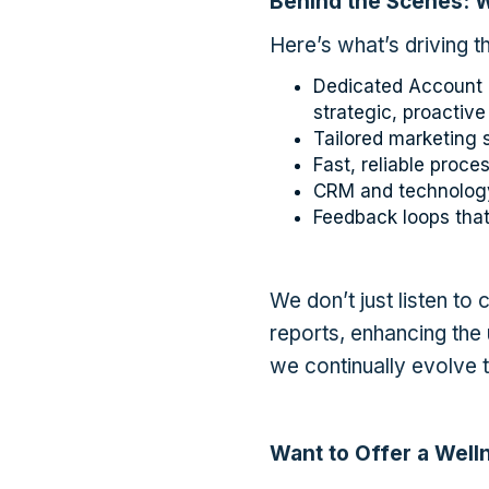
Behind the Scenes: 
Here’s what’s driving th
Dedicated Account M
strategic, proactive
Tailored marketing 
Fast, reliable proc
CRM and technology
Feedback loops that
We don’t just listen to 
reports, enhancing the
we continually evolve 
Want to Offer a Well