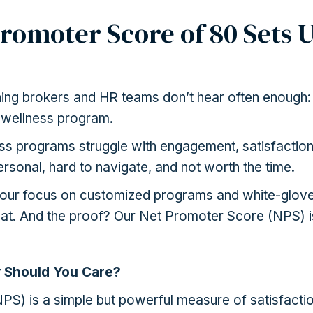
romoter Score of 80 Sets U
hing brokers and HR teams don’t hear often enough:
 wellness program.
s programs struggle with engagement, satisfaction
rsonal, hard to navigate, and not worth the time.
 our focus on customized programs and white-glov
at. And the proof? Our Net Promoter Score (NPS) i
 Should You Care?
S) is a simple but powerful measure of satisfaction