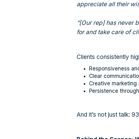
appreciate all their w
“[Our rep] has never 
for and take care of cl
Clients consistently hig
Responsiveness and
Clear communicatio
Creative marketing 
Persistence throug
And it’s not just talk: 