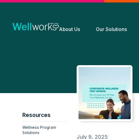
About Us
Our Solutions
Resources
Wellness Program
Solutions
July 9, 2025