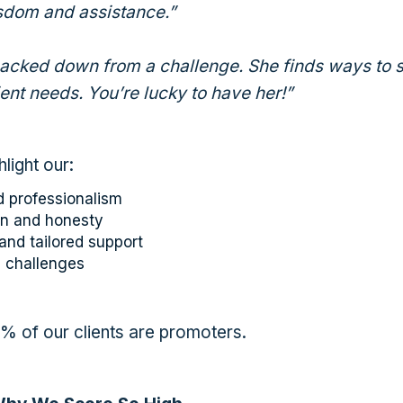
isdom and assistance.”
backed down from a challenge. She finds ways to 
ient needs. You’re lucky to have her!”
hlight our:
 professionalism
n and honesty
and tailored support
h challenges
93% of our clients are promoters.