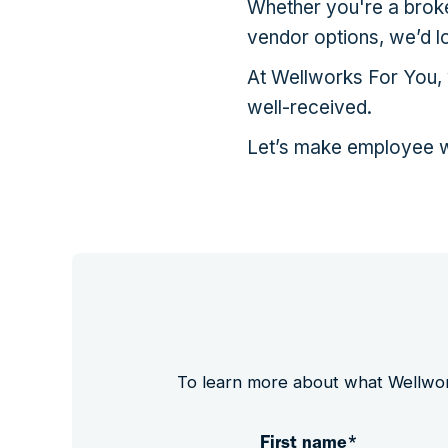
Whether you're a broker
vendor options, we’d l
At Wellworks For You, w
well-received.
Let’s make employee w
To learn more about what Wellworks
First name
*