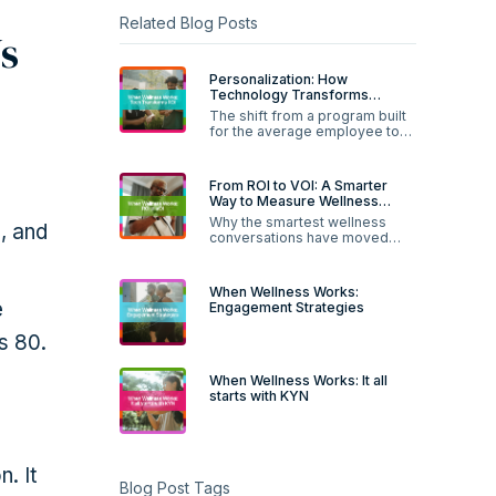
Related Blog Posts
s
Personalization: How
Technology Transforms
Wellness ROI
The shift from a program built
for the average employee to
one built for each person.
From ROI to VOI: A Smarter
Way to Measure Wellness
Value
Why the smartest wellness
, and
conversations have moved
past the spreadsheet.
When Wellness Works:
e
Engagement Strategies
s 80.
When Wellness Works: It all
starts with KYN
. It
Blog Post Tags