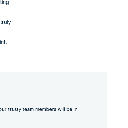
ting
truly
int.
 our trusty team members will be in