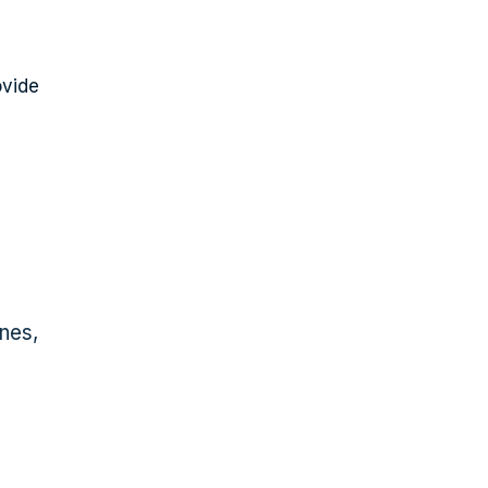
ovide
nes,