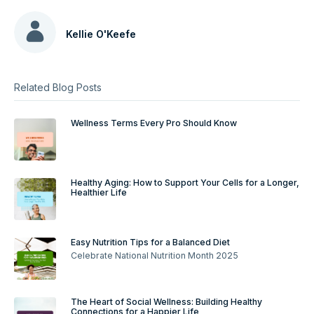
Kellie O'Keefe
Related Blog Posts
Wellness Terms Every Pro Should Know
Healthy Aging: How to Support Your Cells for a Longer,
Healthier Life
Easy Nutrition Tips for a Balanced Diet
Celebrate National Nutrition Month 2025
The Heart of Social Wellness: Building Healthy
Connections for a Happier Life