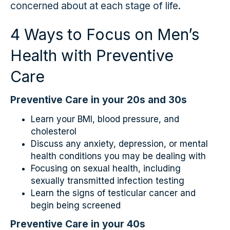
concerned about at each stage of life.
4 Ways to Focus on Men’s
Health with Preventive
Care
Preventive Care in your 20s and 30s
Learn your BMI, blood pressure, and
cholesterol
Discuss any anxiety, depression, or mental
health conditions you may be dealing with
Focusing on sexual health, including
sexually transmitted infection testing
Learn the signs of testicular cancer and
begin being screened
Preventive Care in your 40s