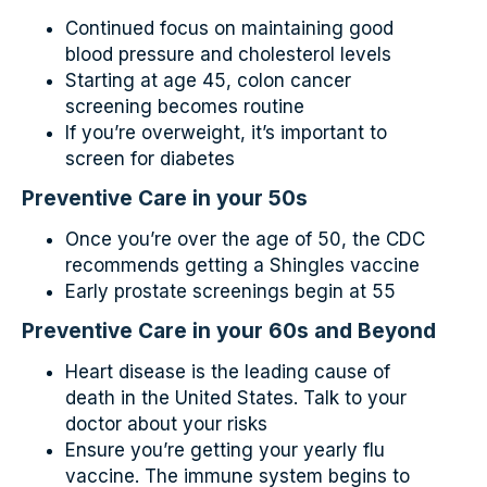
Continued focus on maintaining good
blood pressure and cholesterol levels
Starting at age 45, colon cancer
screening becomes routine
If you’re overweight, it’s important to
screen for diabetes
Preventive Care in your 50s
Once you’re over the age of 50, the CDC
recommends getting a Shingles vaccine
Early prostate screenings begin at 55
Preventive Care in your 60s and Beyond
Heart disease is the leading cause of
death in the United States. Talk to your
doctor about your risks
Ensure you’re getting your yearly flu
vaccine. The immune system begins to