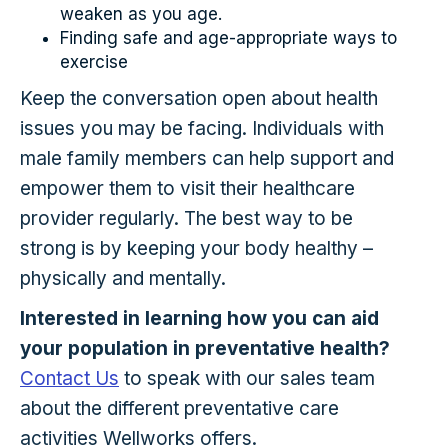
weaken as you age.
Finding safe and age-appropriate ways to
exercise
Keep the conversation open about health
issues you may be facing. Individuals with
male family members can help support and
empower them to visit their healthcare
provider regularly. The best way to be
strong is by keeping your body healthy –
physically and mentally.
Interested in learning how you can aid
your population in preventative health?
Contact Us
to speak with our sales team
about the different preventative care
activities Wellworks offers.