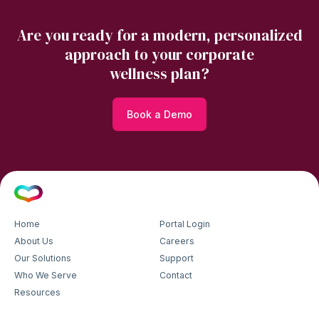
Are you ready for a modern, personalized
approach to your corporate
wellness plan?
Book a Demo
Home
Portal Login
About Us
Careers
Our Solutions
Support
Who We Serve
Contact
Resources