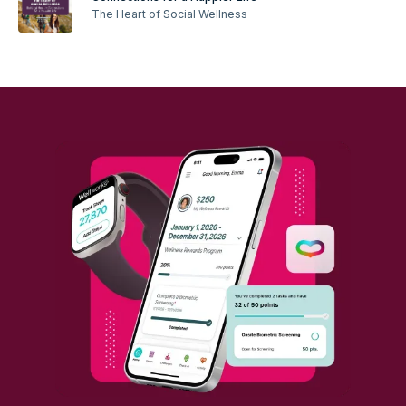
The Heart of Social Wellness