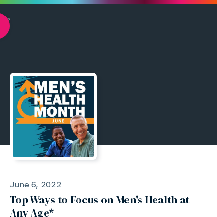
June 6, 2022
Top Ways to Focus on Men's Health at
Any Age*