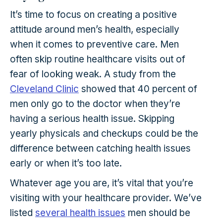
It’s time to focus on creating a positive
attitude around men’s health, especially
when it comes to preventive care. Men
often skip routine healthcare visits out of
fear of looking weak. A study from the
Cleveland C
lini
c
showed that 40 percent of
men only go to the doctor when they’re
having a serious health issue. Skipping
yearly physicals and checkups could be the
difference between catching health issues
early or when it’s too late.
Whatever age you are, it’s vital that you’re
visiting with your healthcare provider. We’ve
listed
several health issues
men should be