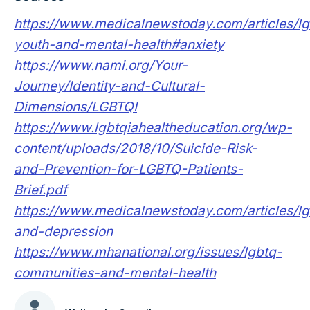
https://www.medicalnewstoday.com/articles/lg
youth-and-mental-health#anxiety
https://www.nami.org/Your-
Journey/Identity-and-Cultural-
Dimensions/LGBTQI
https://www.lgbtqiahealtheducation.org/wp-
content/uploads/2018/10/Suicide-Risk-
and-Prevention-for-LGBTQ-Patients-
Brief.pdf
https://www.medicalnewstoday.com/articles/lg
and-depression
https://www.mhanational.org/issues/lgbtq-
communities-and-mental-health