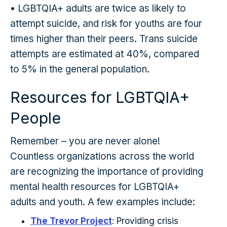
• LGBTQIA+ adults are twice as likely to
attempt suicide, and risk for youths are four
times higher than their peers. Trans suicide
attempts are estimated at 40%, compared
to 5% in the general population.
Resources for LGBTQIA+
People
Remember – you are never alone!
Countless organizations across the world
are recognizing the importance of providing
mental health resources for LGBTQIA+
adults and youth. A few examples include:
The Trevor Project
: Providing crisis