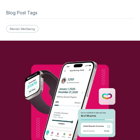
Blog Post Tags
Mental Wellbeing