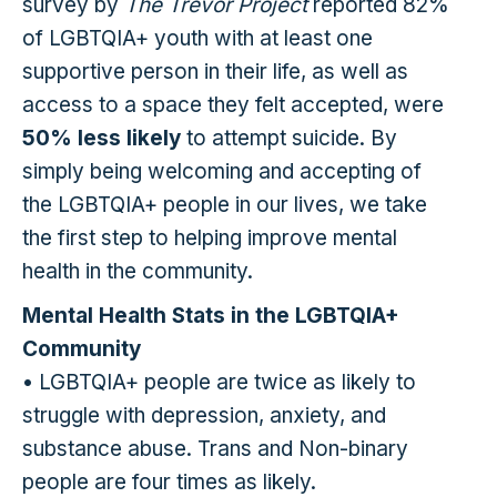
survey by
The Trevor Project
reported 82%
of LGBTQIA+ youth with at least one
supportive person in their life, as well as
access to a space they felt accepted, were
50% less likely
to attempt suicide. By
simply being welcoming and accepting of
the LGBTQIA+ people in our lives, we take
the first step to helping improve mental
health in the community.
Mental Health Stats in the LGBTQIA+
Community
• LGBTQIA+ people are twice as likely to
struggle with depression, anxiety, and
substance abuse. Trans and Non-binary
people are four times as likely.