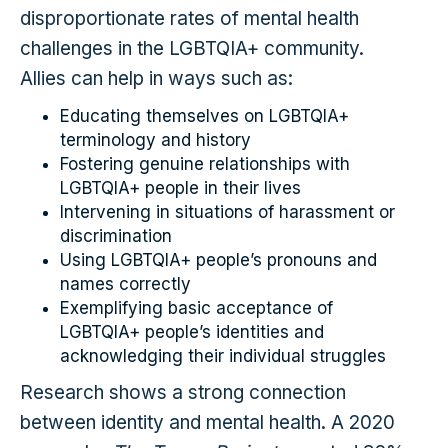
disproportionate rates of mental health
challenges in the LGBTQIA+ community.
Allies can help in ways such as:
Educating themselves on LGBTQIA+
terminology and history
Fostering genuine relationships with
LGBTQIA+ people in their lives
Intervening in situations of harassment or
discrimination
Using LGBTQIA+ people’s pronouns and
names correctly
Exemplifying basic acceptance of
LGBTQIA+ people’s identities and
acknowledging their individual struggles
Research shows a strong connection
between identity and mental health. A 2020