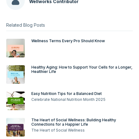
Wellworks Contributor
Related Blog Posts
Wellness Terms Every Pro Should Know
Healthy Aging: How to Support Your Cells for a Longer,
Healthier Life
Easy Nutrition Tips for a Balanced Diet
Celebrate National Nutrition Month 2025
The Heart of Social Wellness: Building Healthy
Connections for a Happier Life
The Heart of Social Wellness