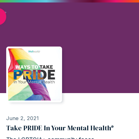
June 2, 2021
Take PRIDE In Your Mental Health*