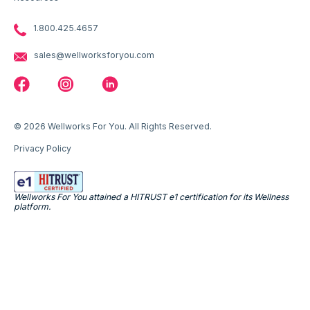
1.800.425.4657
sales@wellworksforyou.com
© 2026 Wellworks For You. All Rights Reserved.
Privacy Policy
Wellworks For You attained a HITRUST e1 certification for its Wellness
platform.