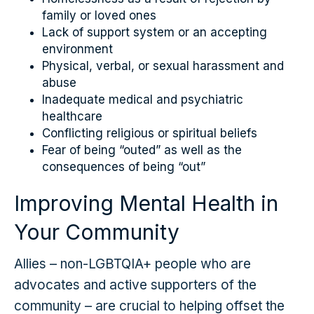
family or loved ones
Lack of support system or an accepting
environment
Physical, verbal, or sexual harassment and
abuse
Inadequate medical and psychiatric
healthcare
Conflicting religious or spiritual beliefs
Fear of being “outed” as well as the
consequences of being “out”
Improving Mental Health in
Your Community
Allies – non-LGBTQIA+ people who are
advocates and active supporters of the
community – are crucial to helping offset the