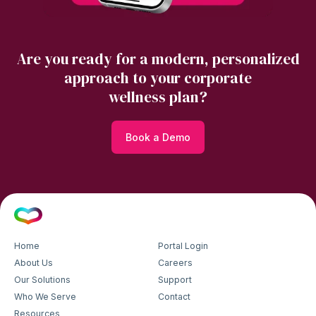
Are you ready for a modern, personalized
approach to your corporate
wellness plan?
Book a Demo
Home
Portal Login
About Us
Careers
Our Solutions
Support
Who We Serve
Contact
Resources