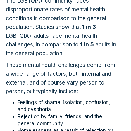
The LGBTQIA+ community faces
disproportionate rates of mental health
conditions in comparison to the general
population. Studies show that
1 in 3
LGBTQIA+ adults face mental health
challenges, in comparison to
1 in 5
adults in
the general population.
These mental health challenges come from
a wide range of factors, both internal and
external, and of course vary person to
person, but typically include:
Feelings of shame, isolation, confusion,
and dysphoria
Rejection by family, friends, and the
general community
Homelessness as a result of rejection by