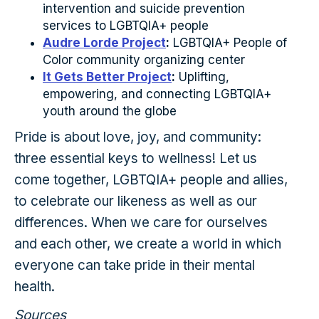
intervention and suicide prevention
services to LGBTQIA+ people
Audre Lorde Project
:
LGBTQIA+ People of
Color community organizing center
It Gets Better Project
:
Uplifting,
empowering, and connecting LGBTQIA+
youth around the globe
Pride is about love, joy, and community:
three essential keys to wellness! Let us
come together, LGBTQIA+ people and allies,
to celebrate our likeness as well as our
differences. When we care for ourselves
and each other, we create a world in which
everyone can take pride in their mental
health.
Sources