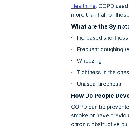
Healthline
, COPD used 
more than half of tho
What are the Symp
· Increased shortness 
· Frequent coughing (
· Wheezing
· Tightness in the ches
· Unusual tiredness
How Do People Dev
COPD can be prevente
smoke or have previou
chronic obstructive pu