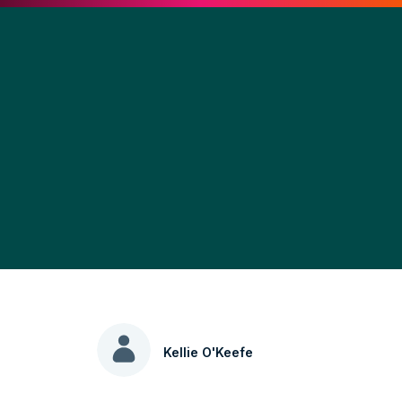
Kellie O'Keefe