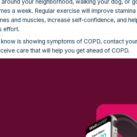
k around your neighborhood, walking your dog, or g
 times a week. Regular exercise will improve stamina
ones and muscles, increase self-confidence, and he
 effort.
 know is showing symptoms of COPD, contact you
eceive care that will help you get ahead of COPD.