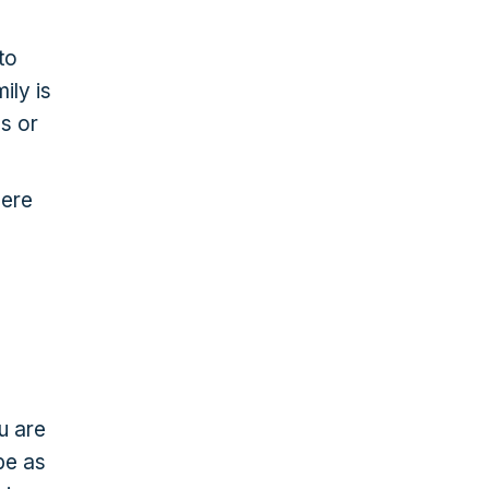
to
ily is
s or
here
u are
be as