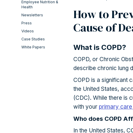
Employee Nutrition &
Health
How to Prev
Newsletters
Cause of De
Press
Videos
Case Studies
What is COPD?
White Papers
COPD, or Chronic Obstr
describe chronic lung 
COPD is a significant c
the United States, acc
(CDC). While there is 
with your
primary care
Who does COPD Aff
In the United States, C