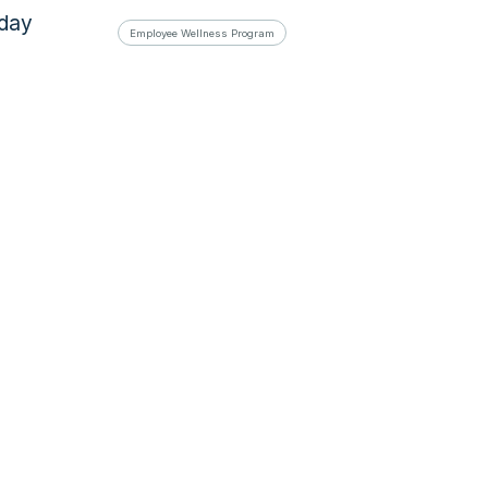
oday
Employee Wellness Program