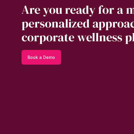
Are you ready for a 
personalized approac
corporate wellness p
Book a Demo