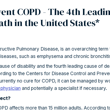
ent COPD - The 4th Leadi
ath in the United States*
uctive Pulmonary Disease, is an overarching term 
diseases, such as emphysema and chronic bronchiti
ause of disability and the fourth leading cause of de
ording to the Centers for Disease Control and Preve
currently no cure for COPD, it can be managed by w
 physician
and potentially a specialist if necessary.
ect?
OPD affects more than 15 million adults. According t