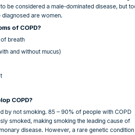
to be considered a male-dominated disease, but t
se diagnosed are women.
toms of COPD?
of breath
with and without mucus)
t
elop COPD?
d by not smoking. 85 – 90% of people with COPD
sly smoked, making smoking the leading cause of
lmonary disease. However, a rare genetic condition