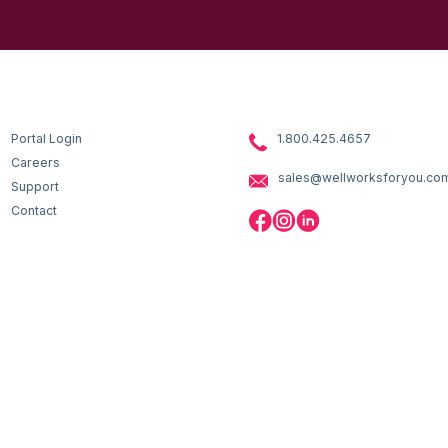
Portal Login
1.800.425.4657
Careers
sales@wellworksforyou.co
Support
Contact