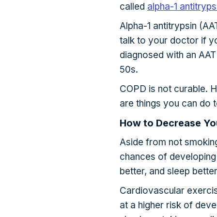
called
alpha-1 antitryp
Alpha-1 antitrypsin (AAT
talk to your doctor if
diagnosed with an AAT 
50s.
COPD is not curable. H
are things you can do t
How to Decrease Yo
Aside from not smoking
chances of developing 
better, and sleep better
Cardiovascular exercise
at a higher risk of de