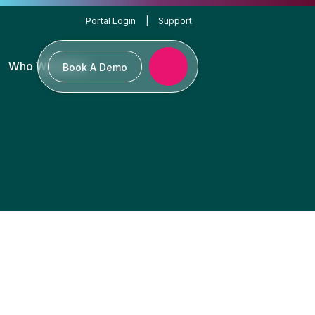
Portal Login
|
Support
Who We Serve
Book A Demo