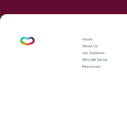
Home
About Us
Our Solutions
Who We Serve
Resources