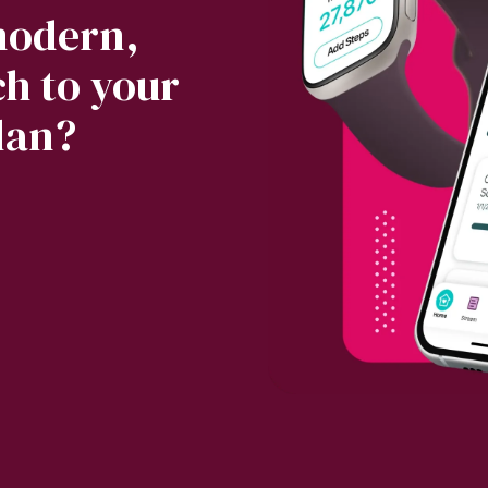
modern,
h to your
lan?