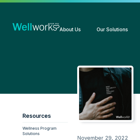
About Us
Our Solutions
Resources
Wellness Program
Solutions
November 29, 2022