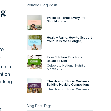
Related Blog Posts
ng
Wellness Terms Every Pro
Should Know
Healthy Aging: How to Support
Your Cells for a Longer,
Healthier Life
to
s.
Easy Nutrition Tips for a
Balanced Diet
Celebrate National Nutrition
ath in
Month 2025
ntion
orking
The Heart of Social Wellness:
Building Healthy Connections
for a Happier Life
The Heart of Social Wellness
Blog Post Tags
o