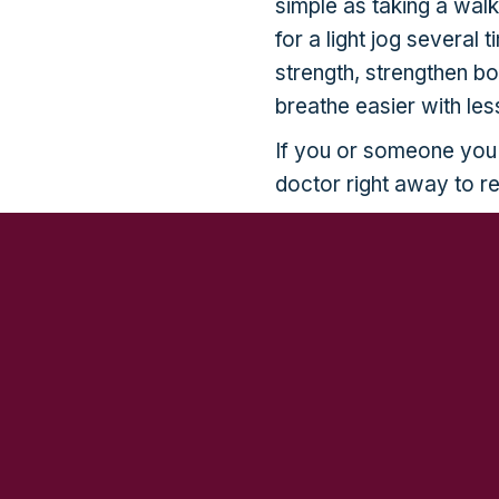
simple as taking a wal
for a light jog several
strength, strengthen b
breathe easier with less
If you or someone you
doctor right away to r