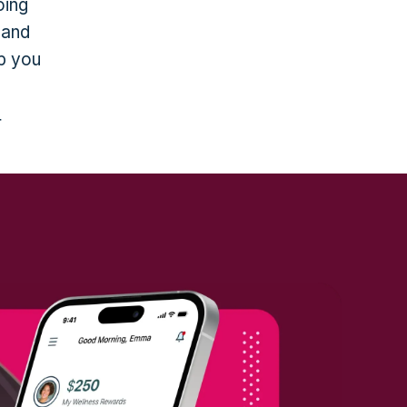
oing
 and
lp you
r