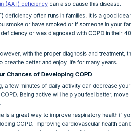
sin (AAT) deficiency
can also cause this disease.
) deficiency often runs in families. It is a good idea 
 you smoke or have smoked or if someone in your fam
deficiency or was diagnosed with COPD in their 40
owever, with the proper diagnosis and treatment, t
o breathe better and enjoy life for many years.
ur Chances of Developing COPD
, a few minutes of daily activity can decrease your
COPD. Being active will help you feel better, move
.
 is a great way to improve respiratory health if yo
veloping COPD. Improving cardiovascular health can 