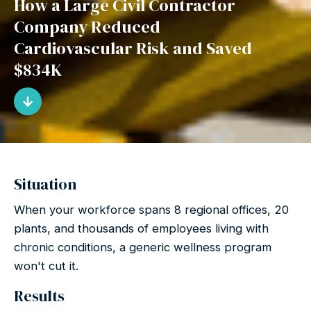
How a Large Civil Contractor
Company Reduced
Cardiovascular Risk and Saved
$834K
Situation
When your workforce spans 8 regional offices, 20
plants, and thousands of employees living with
chronic conditions, a generic wellness program
won't cut it.
Results