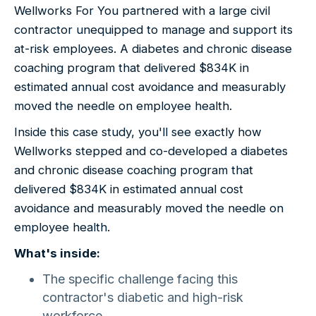
Wellworks For You partnered with a large civil
contractor unequipped to manage and support its
at-risk employees. A diabetes and chronic disease
coaching program that delivered $834K in
estimated annual cost avoidance and measurably
moved the needle on employee health.
Inside this case study, you'll see exactly how
Wellworks stepped and co-developed a diabetes
and chronic disease coaching program that
delivered $834K in estimated annual cost
avoidance and measurably moved the needle on
employee health.
What's inside:
The specific challenge facing this
contractor's diabetic and high-risk
workforce