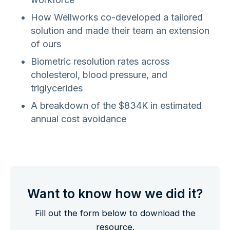
How Wellworks co-developed a tailored
solution and made their team an extension
of ours
Biometric resolution rates across
cholesterol, blood pressure, and
triglycerides
A breakdown of the $834K in estimated
annual cost avoidance
Want to know how we did it?
Fill out the form below to download the
resource.