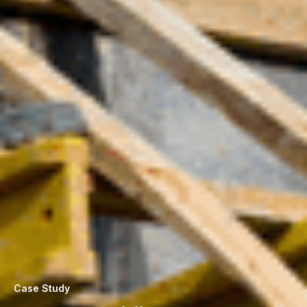
Case Study