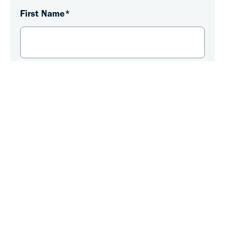
First Name
*
Last Name
*
Email
*
Phone Number
*